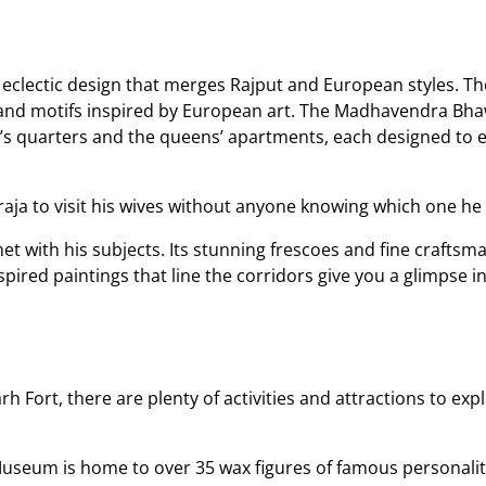
 eclectic design that merges Rajput and European styles. The
, and motifs inspired by European art. The Madhavendra Bha
g’s quarters and the queens’ apartments, each designed to e
raja to visit his wives without anyone knowing which one he
et with his subjects. Its stunning frescoes and fine craftsman
pired paintings that line the corridors give you a glimpse int
 Fort, there are plenty of activities and attractions to expl
Museum is home to over 35 wax figures of famous personaliti