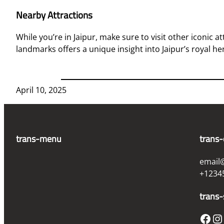
Nearby Attractions
While you’re in Jaipur, make sure to visit other iconic a
landmarks offers a unique insight into Jaipur’s royal he
April 10, 2025
trans-menu
trans-
email
+1234
trans-
Facebook
Instagram