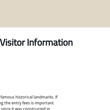
Visitor Information
famous historical landmarks. If
g the entry fees is important
y since it was constructed in