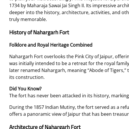
1734 by Maharaja Sawai Jai Singh II. Its impressive archi
deeper into the history, architecture, activities, and ot
truly memorable.
History of Nahargarh Fort
Folklore and Royal Heritage Combined
Nahargarh Fort overlooks the Pink City of Jaipur, offerin
was initially intended to be a retreat for the royal fami
later renamed Nahargarh, meaning “Abode of Tigers,” t
its construction.
Did You Know?
The fort has never been attacked in its history, markin
During the 1857 Indian Mutiny, the fort served as a refuge
offers a panoramic view of Jaipur that has been treasur
Architecture of Nahargarh Fort