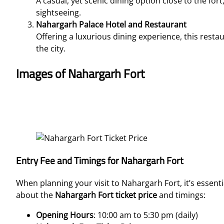
A casual, yet scenic dining option close to the fort,
sightseeing.
Nahargarh Palace Hotel and Restaurant
Offering a luxurious dining experience, this resta
the city.
Images of Nahargarh Fort
Entry Fee and Timings for Nahargarh Fort
When planning your visit to Nahargarh Fort, it’s essent
about the
Nahargarh Fort ticket price
and timings:
Opening Hours
: 10:00 am to 5:30 pm (daily)