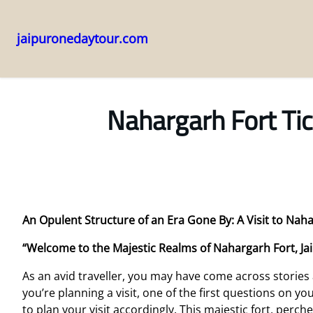
jaipuronedaytour.com
Skip
to
content
Nahargarh Fort Tic
An Opulent Structure of an Era Gone By: A Visit to Naha
“Welcome to the Majestic Realms of Nahargarh Fort, Ja
As an avid traveller, you may have come across stories
you’re planning a visit, one of the first questions on yo
to plan your visit accordingly. This majestic fort, perche