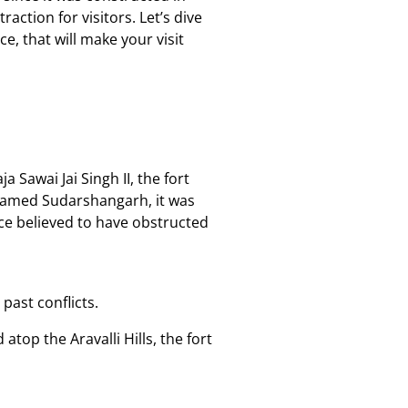
action for visitors. Let’s dive
ce, that will make your visit
 Sawai Jai Singh II, the fort
ly named Sudarshangarh, it was
ce believed to have obstructed
past conflicts.
atop the Aravalli Hills, the fort