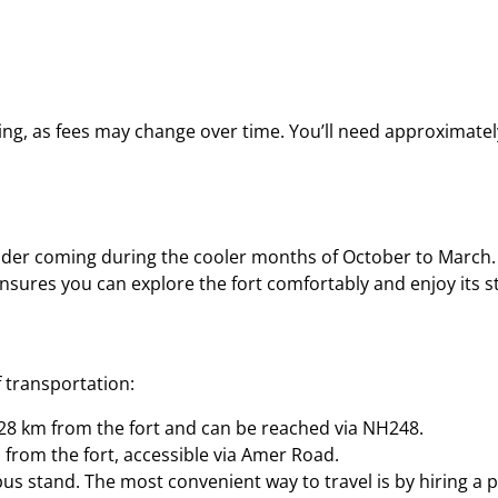
ring, as fees may change over time. You’ll need approximately
ider coming during the cooler months of October to March. 
nsures you can explore the fort comfortably and enjoy its s
 transportation:
y 28 km from the fort and can be reached via NH248.
m from the fort, accessible via Amer Road.
bus stand. The most convenient way to travel is by hiring a p