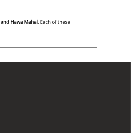
, and
Hawa Mahal
. Each of these