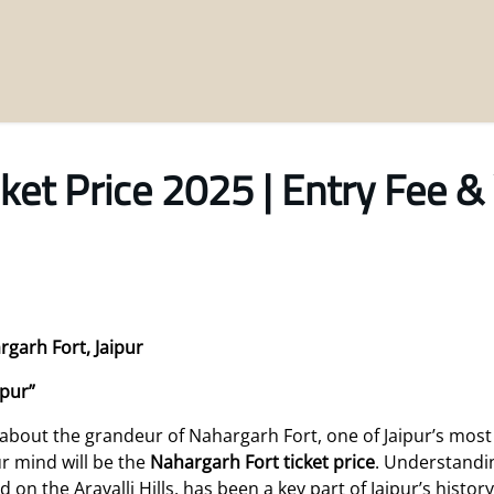
ket Price 2025 | Entry Fee & 
rgarh Fort, Jaipur
ipur”
 about the grandeur of Nahargarh Fort, one of Jaipur’s most 
ur mind will be the
Nahargarh Fort ticket price
. Understandin
d on the Aravalli Hills, has been a key part of Jaipur’s histor