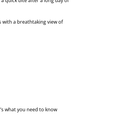
 a quick bite after a long day of
s with a breathtaking view of
re’s what you need to know