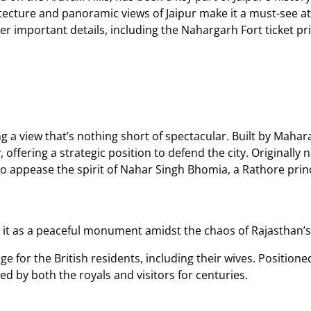
tecture and panoramic views of Jaipur make it a must-see attr
her important details, including the Nahargarh Fort ticket pri
g a view that’s nothing short of spectacular. Built by Maharaja
ly, offering a strategic position to defend the city. Original
o appease the spirit of Nahar Singh Bhomia, a Rathore prin
g it as a peaceful monument amidst the chaos of Rajasthan’s 
 for the British residents, including their wives. Positioned 
ed by both the royals and visitors for centuries.