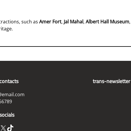
ttractions, such as
Amer Fort
,
Jal Mahal
,
Albert Hall Museum
ritage.
contacts
trans-newsletter
@email.com
56789
socials
X
TikTok