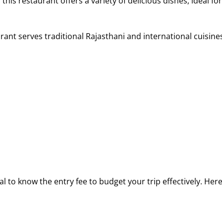
 this restaurant offers a variety of delicious dishes, ideal for
urant serves traditional Rajasthani and international cuisine
ial to know the entry fee to budget your trip effectively. He