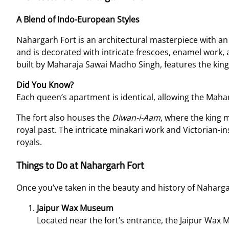
A Blend of Indo-European Styles
Nahargarh Fort is an architectural masterpiece with an
and is decorated with intricate frescoes, enamel work
built by Maharaja Sawai Madho Singh, features the kin
Did You Know?
Each queen’s apartment is identical, allowing the Maha
The fort also houses the
Diwan-i-Aam
, where the king m
royal past. The intricate minakari work and Victorian-ins
royals.
Things to Do at Nahargarh Fort
Once you’ve taken in the beauty and history of Nahargarh
Jaipur Wax Museum
Located near the fort’s entrance, the Jaipur Wax 