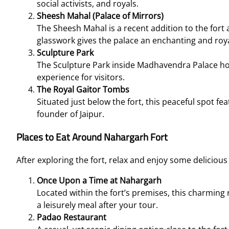
social activists, and royals.
Sheesh Mahal (Palace of Mirrors)
The Sheesh Mahal is a recent addition to the fort a
glasswork gives the palace an enchanting and roy
Sculpture Park
The Sculpture Park inside Madhavendra Palace hou
experience for visitors.
The Royal Gaitor Tombs
Situated just below the fort, this peaceful spot fe
founder of Jaipur.
Places to Eat Around Nahargarh Fort
After exploring the fort, relax and enjoy some delicious
Once Upon a Time at Nahargarh
Located within the fort’s premises, this charming r
a leisurely meal after your tour.
Padao Restaurant