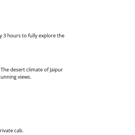
 3 hours to fully explore the
The desert climate of Jaipur
tunning views.
rivate cab.