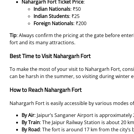
Nahargarh Fort Ticket Price
:
Indian Nationals
: ₹50
Indian Students
: ₹25
Foreign Nationals
: ₹200
Tip
: Always confirm the pricing at the gate before ente
fort and its many attractions.
Best Time to Visit Nahargarh Fort
To make the most of your visit to Nahargarh Fort, cons
can be harsh in the summer, so visiting during winter e
How to Reach Nahargarh Fort
Nahargarh Fort is easily accessible by various modes of
By Air
: Jaipur’s Sanganer Airport is approximatel
By Train
: The Jaipur Railway Station is about 20 k
By Road
: The fort is around 17 km from the city’s 