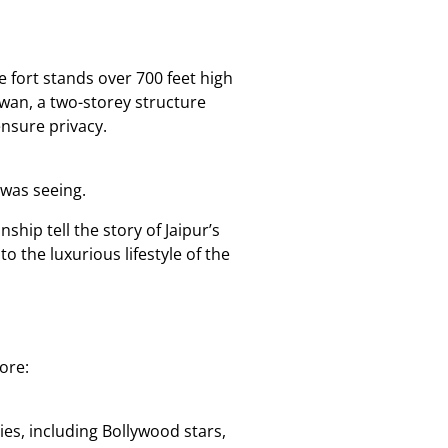
 fort stands over 700 feet high
wan, a two-storey structure
nsure privacy.
 was seeing.
ship tell the story of Jaipur’s
o the luxurious lifestyle of the
ore:
es, including Bollywood stars,