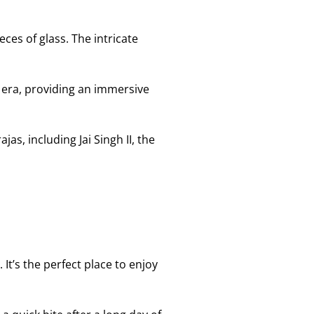
ces of glass. The intricate
 era, providing an immersive
as, including Jai Singh II, the
It’s the perfect place to enjoy