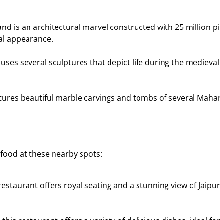
nd is an architectural marvel constructed with 25 million pie
al appearance.
ses several sculptures that depict life during the medieval
atures beautiful marble carvings and tombs of several Maharaj
 food at these nearby spots:
estaurant offers royal seating and a stunning view of Jaipur. 