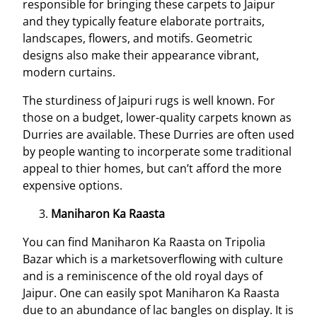
responsible for bringing these carpets to Jaipur
and they typically feature elaborate portraits,
landscapes, flowers, and motifs. Geometric
designs also make their appearance vibrant,
modern curtains.
The sturdiness of Jaipuri rugs is well known. For
those on a budget, lower-quality carpets known as
Durries are available. These Durries are often used
by people wanting to incorperate some traditional
appeal to thier homes, but can’t afford the more
expensive options.
Maniharon Ka Raasta
You can find Maniharon Ka Raasta on Tripolia
Bazar which is a marketsoverflowing with culture
and is a reminiscence of the old royal days of
Jaipur. One can easily spot Maniharon Ka Raasta
due to an abundance of lac bangles on display. It is