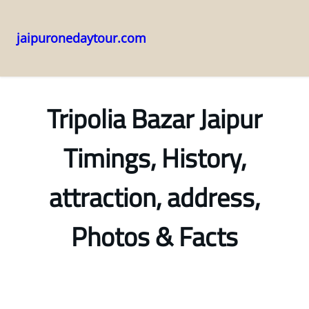
jaipuronedaytour.com
Skip
to
content
Tripolia Bazar Jaipur
Timings, History,
attraction, address,
Photos & Facts