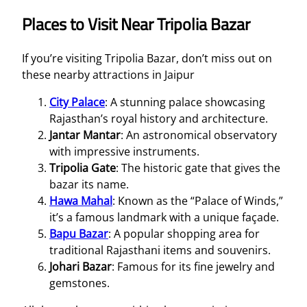
Places to Visit Near Tripolia Bazar
If you’re visiting Tripolia Bazar, don’t miss out on
these nearby attractions in Jaipur
City Palace
: A stunning palace showcasing
Rajasthan’s royal history and architecture.
Jantar Mantar
: An astronomical observatory
with impressive instruments.
Tripolia Gate
: The historic gate that gives the
bazar its name.
Hawa Mahal
: Known as the “Palace of Winds,”
it’s a famous landmark with a unique façade.
Bapu Bazar
: A popular shopping area for
traditional Rajasthani items and souvenirs.
Johari Bazar
: Famous for its fine jewelry and
gemstones.