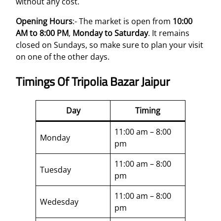
without any cost.
Opening Hours
:- The market is open from
10:00
AM to 8:00 PM
,
Monday to Saturday
. It remains
closed on Sundays, so make sure to plan your visit
on one of the other days.
Timings Of Tripolia Bazar Jaipur
Day
Timing
11:00 am – 8:00
Monday
pm
11:00 am – 8:00
Tuesday
pm
11:00 am – 8:00
Wedesday
pm