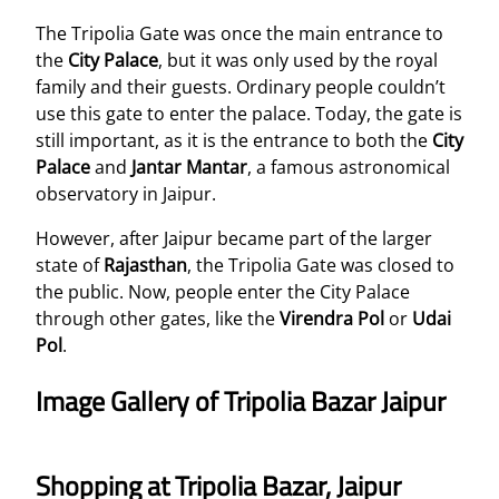
The Tripolia Gate was once the main entrance to
the
City Palace
, but it was only used by the royal
family and their guests. Ordinary people couldn’t
use this gate to enter the palace. Today, the gate is
still important, as it is the entrance to both the
City
Palace
and
Jantar Mantar
, a famous astronomical
observatory in Jaipur.
However, after Jaipur became part of the larger
state of
Rajasthan
, the Tripolia Gate was closed to
the public. Now, people enter the City Palace
through other gates, like the
Virendra Pol
or
Udai
Pol
.
Image Gallery of Tripolia Bazar Jaipur
Shopping at Tripolia Bazar, Jaipur