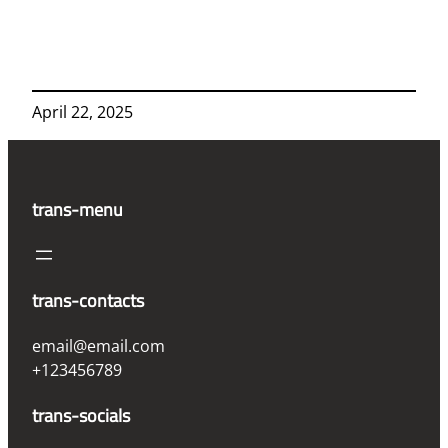
April 22, 2025
trans-menu
trans-contacts
email@email.com
+123456789
trans-socials