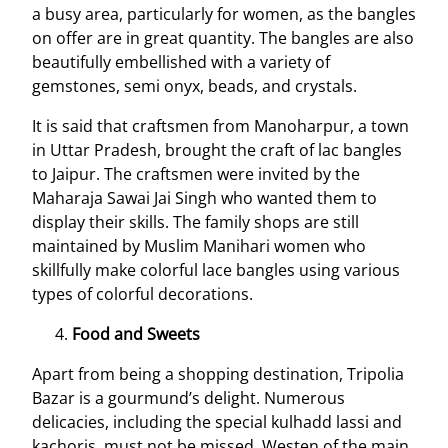
a busy area, particularly for women, as the bangles
on offer are in great quantity. The bangles are also
beautifully embellished with a variety of
gemstones, semi onyx, beads, and crystals.
It is said that craftsmen from Manoharpur, a town
in Uttar Pradesh, brought the craft of lac bangles
to Jaipur. The craftsmen were invited by the
Maharaja Sawai Jai Singh who wanted them to
display their skills. The family shops are still
maintained by Muslim Manihari women who
skillfully make colorful lace bangles using various
types of colorful decorations.
Food and Sweets
Apart from being a shopping destination, Tripolia
Bazar is a gourmund’s delight. Numerous
delicacies, including the special kulhadd lassi and
kachoris, must not be missed. Westen of the main