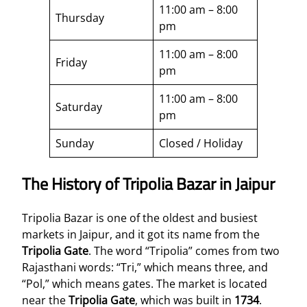
11:00 am – 8:00
Thursday
pm
11:00 am – 8:00
Friday
pm
11:00 am – 8:00
Saturday
pm
Sunday
Closed / Holiday
The History of Tripolia Bazar in Jaipur
Tripolia Bazar is one of the oldest and busiest
markets in Jaipur, and it got its name from the
Tripolia Gate
. The word “Tripolia” comes from two
Rajasthani words: “Tri,” which means three, and
“Pol,” which means gates. The market is located
near the
Tripolia Gate
, which was built in
1734
.