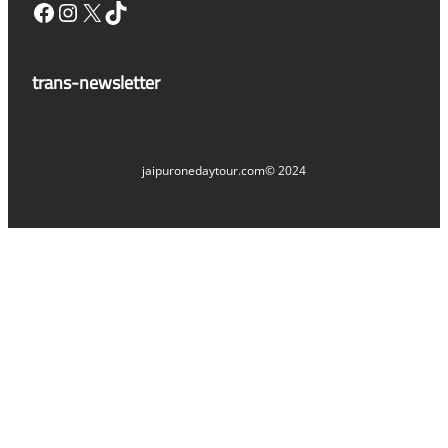
Facebook
Instagram
X
TikTok
trans-newsletter
jaipuronedaytour.com
© 2024