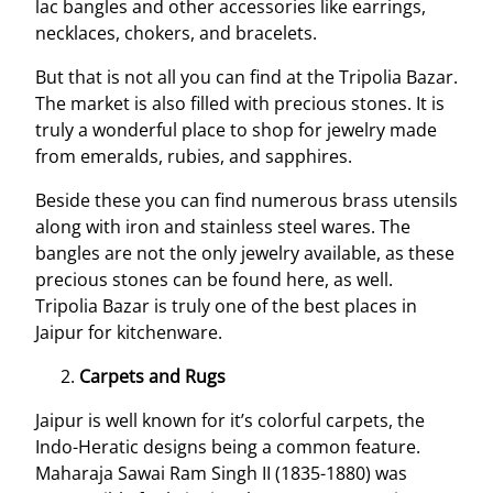
lac bangles and other accessories like earrings,
necklaces, chokers, and bracelets.
But that is not all you can find at the Tripolia Bazar.
The market is also filled with precious stones. It is
truly a wonderful place to shop for jewelry made
from emeralds, rubies, and sapphires.
Beside these you can find numerous brass utensils
along with iron and stainless steel wares. The
bangles are not the only jewelry available, as these
precious stones can be found here, as well.
Tripolia Bazar is truly one of the best places in
Jaipur for kitchenware.
Carpets and Rugs
Jaipur is well known for it’s colorful carpets, the
Indo-Heratic designs being a common feature.
Maharaja Sawai Ram Singh II (1835-1880) was