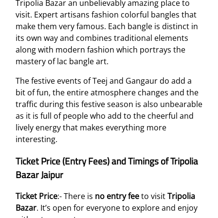
Tripolia Bazar an unbelievably amazing place to
visit. Expert artisans fashion colorful bangles that
make them very famous. Each bangle is distinct in
its own way and combines traditional elements
along with modern fashion which portrays the
mastery of lac bangle art.
The festive events of Teej and Gangaur do add a
bit of fun, the entire atmosphere changes and the
traffic during this festive season is also unbearable
as it is full of people who add to the cheerful and
lively energy that makes everything more
interesting.
Ticket Price (Entry Fees) and Timings of Tripolia
Bazar Jaipur
Ticket Price
:- There is
no entry fee
to visit
Tripolia
Bazar
. It’s open for everyone to explore and enjoy