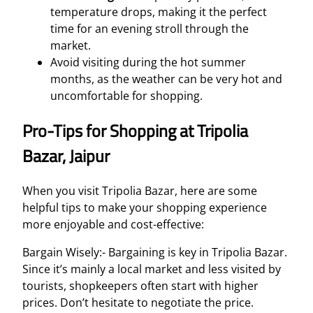
temperature drops, making it the perfect
time for an evening stroll through the
market.
Avoid visiting during the hot summer
months, as the weather can be very hot and
uncomfortable for shopping.
Pro-Tips for Shopping at Tripolia
Bazar, Jaipur
When you visit Tripolia Bazar, here are some
helpful tips to make your shopping experience
more enjoyable and cost-effective:
Bargain Wisely:- Bargaining is key in Tripolia Bazar.
Since it’s mainly a local market and less visited by
tourists, shopkeepers often start with higher
prices. Don’t hesitate to negotiate the price.