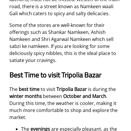
road, there is a street known as Namkeen waali
Gali which caters to spicy and salty delicacies.
Some of the stores are well-known for their
offerings such as Shankar Namkeen, Ashish
Namkeen and Shri Agarwal Namkeen which sell
sabzi ke namkeen. If you are looking for some
deliciously spicy nibbles, this is the ideal place to
satiate your cravings.
Best Time to visit Tripolia Bazar
The
best time
to visit
Tripolia Bazar
is during the
winter months
between
October and March
.
During this time, the weather is cooler, making it
much more comfortable to shop and explore the
market.
The
evenings
are especially pleasant, as the