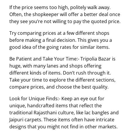
If the price seems too high, politely walk away.
Often, the shopkeeper will offer a better deal once
they see you’re not willing to pay the quoted price.
Try comparing prices at a few different shops
before making a final decision. This gives you a
good idea of the going rates for similar items.
Be Patient and Take Your Time:- Tripolia Bazar is
huge, with many lanes and shops offering
different kinds of items. Don’t rush through it.
Take your time to explore the different sections,
compare prices, and choose the best quality.
Look for Unique Finds:- Keep an eye out for
unique, handcrafted items that reflect the
traditional Rajasthani culture, like lac bangles and
Jaipuri carpets. These items often have intricate
designs that you might not find in other markets.