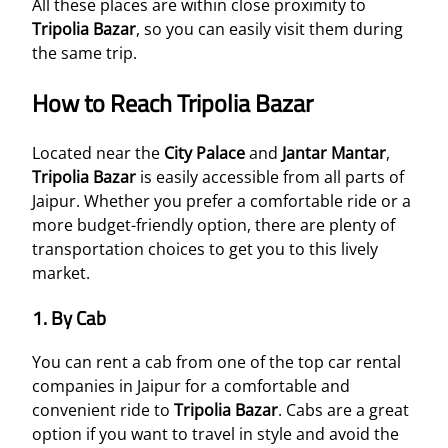
All these places are within close proximity to
Tripolia Bazar
, so you can easily visit them during
the same trip.
How to Reach Tripolia Bazar
Located near the
City Palace
and
Jantar Mantar
,
Tripolia Bazar
is easily accessible from all parts of
Jaipur. Whether you prefer a comfortable ride or a
more budget-friendly option, there are plenty of
transportation choices to get you to this lively
market.
1.
By Cab
You can rent a cab from one of the top car rental
companies in Jaipur for a comfortable and
convenient ride to
Tripolia Bazar
. Cabs are a great
option if you want to travel in style and avoid the