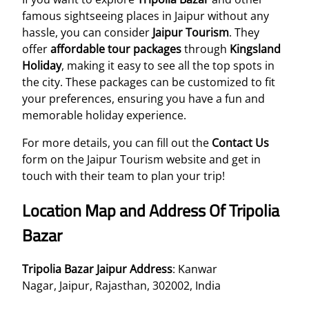
famous sightseeing places in Jaipur without any
hassle, you can consider
Jaipur Tourism
. They
offer
affordable tour packages
through
Kingsland
Holiday
, making it easy to see all the top spots in
the city. These packages can be customized to fit
your preferences, ensuring you have a fun and
memorable holiday experience.
For more details, you can fill out the
Contact Us
form on the Jaipur Tourism website and get in
touch with their team to plan your trip!
Location Map and Address Of Tripolia
Bazar
Tripolia Bazar Jaipur Address
: Kanwar
Nagar, Jaipur, Rajasthan, 302002, India