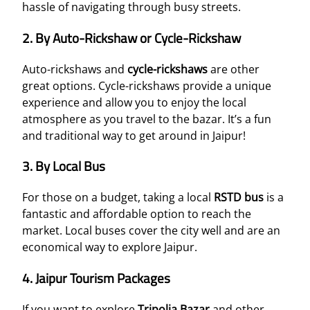
hassle of navigating through busy streets.
2.
By Auto-Rickshaw or Cycle-Rickshaw
Auto-rickshaws and
cycle-rickshaws
are other
great options. Cycle-rickshaws provide a unique
experience and allow you to enjoy the local
atmosphere as you travel to the bazar. It’s a fun
and traditional way to get around in Jaipur!
3.
By Local Bus
For those on a budget, taking a local
RSTD bus
is a
fantastic and affordable option to reach the
market. Local buses cover the city well and are an
economical way to explore Jaipur.
4.
Jaipur Tourism Packages
If you want to explore
Tripolia Bazar
and other