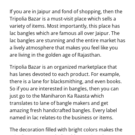
If you are in Jaipur and fond of shopping, then the
Tripolia Bazar is a must-visit place which sells a
variety of items. Most importantly, this place has
lac bangles which are famous all over Jaipur. The
lac bangles are stunning and the entire market has
a lively atmosphere that makes you feel like you
are living in the golden age of Rajasthan.
Tripolia Bazar is an organized marketplace that
has lanes devoted to each product. For example,
there is a lane for blacksmithing, and even books.
So if you are interested in bangles, then you can
just go to the Maniharon Ka Raasta which
translates to lane of bangle makers and get
amazing fresh handcrafted bangles. Every label
named in lac relates-to the business or items.
The decoration filled with bright colors makes the