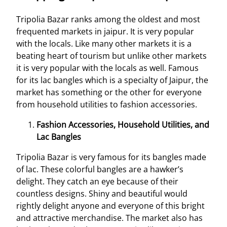
Tripolia Bazar ranks among the oldest and most
frequented markets in jaipur. It is very popular
with the locals. Like many other markets it is a
beating heart of tourism but unlike other markets
it is very popular with the locals as well. Famous
for its lac bangles which is a specialty of Jaipur, the
market has something or the other for everyone
from household utilities to fashion accessories.
Fashion Accessories, Household Utilities, and
Lac Bangles
Tripolia Bazar is very famous for its bangles made
of lac. These colorful bangles are a hawker’s
delight. They catch an eye because of their
countless designs. Shiny and beautiful would
rightly delight anyone and everyone of this bright
and attractive merchandise. The market also has