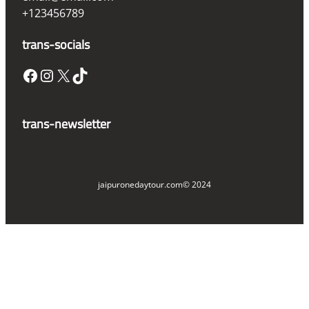
+123456789
trans-socials
Facebook
Instagram
X
TikTok
trans-newsletter
jaipuronedaytour.com
© 2024