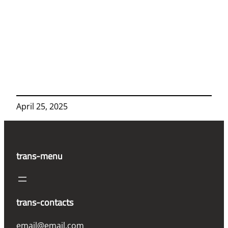
April 25, 2025
trans-menu
trans-contacts
email@email.com