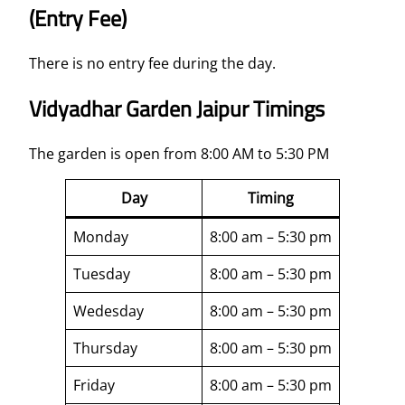
(Entry Fee)
There is no entry fee during the day.
Vidyadhar Garden Jaipur Timings
The garden is open from 8:00 AM to 5:30 PM
Day
Timing
Monday
8:00 am – 5:30 pm
Tuesday
8:00 am – 5:30 pm
Wedesday
8:00 am – 5:30 pm
Thursday
8:00 am – 5:30 pm
Friday
8:00 am – 5:30 pm