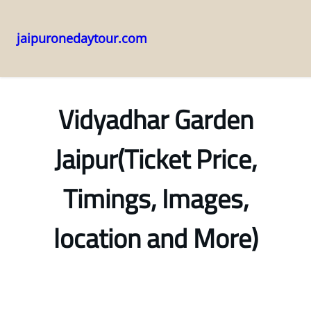
jaipuronedaytour.com
Skip
to
content
Vidyadhar Garden
Jaipur(Ticket Price,
Timings, Images,
location and More)