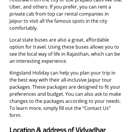
Uber, and others. If you prefer, you can rent a
private cab from top car rental companies in
Jaipur to visit all the famous spots in the city
comfortably.
Local state buses are also a great, affordable
option for travel. Using these buses allows you to
see the local way of life in Rajasthan, which can be
an interesting experience.
Kingsland Holiday can help you plan your trip in
the best way with their all-inclusive Jaipur tour
packages. These packages are designed to fit your
preferences and budget. You can also ask to make
changes to the packages according to your needs.
To learn more, simply fill out the “Contact Us”
form.
Location & address of Vidyadhar