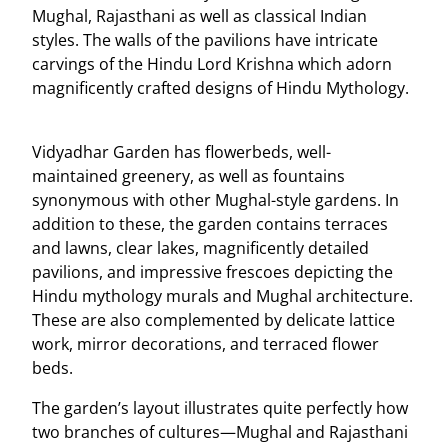
Mughal, Rajasthani as well as classical Indian
styles. The walls of the pavilions have intricate
carvings of the Hindu Lord Krishna which adorn
magnificently crafted designs of Hindu Mythology.
Vidyadhar Garden has flowerbeds, well-
maintained greenery, as well as fountains
synonymous with other Mughal-style gardens. In
addition to these, the garden contains terraces
and lawns, clear lakes, magnificently detailed
pavilions, and impressive frescoes depicting the
Hindu mythology murals and Mughal architecture.
These are also complemented by delicate lattice
work, mirror decorations, and terraced flower
beds.
The garden’s layout illustrates quite perfectly how
two branches of cultures—Mughal and Rajasthani