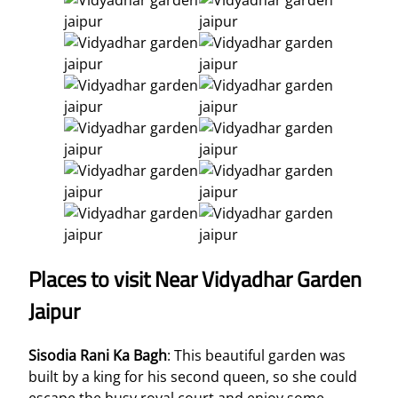
Places to visit Near Vidyadhar Garden
Jaipur
Sisodia Rani Ka Bagh
: This beautiful garden was
built by a king for his second queen, so she could
escape the busy royal court and enjoy some