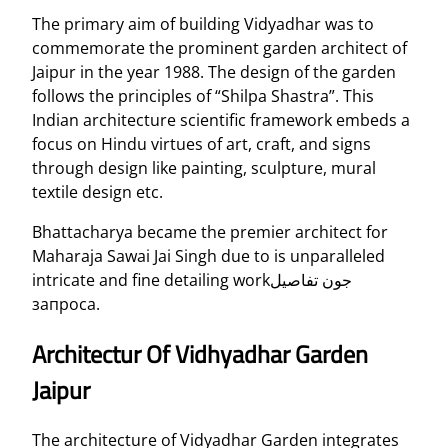
The primary aim of building Vidyadhar was to
commemorate the prominent garden architect of
Jaipur in the year 1988. The design of the garden
follows the principles of “Shilpa Shastra”. This
Indian architecture scientific framework embeds a
focus on Hindu virtues of art, craft, and signs
through design like painting, sculpture, mural
textile design etc.
Bhattacharya became the premier architect for
Maharaja Sawai Jai Singh due to is unparalleled
intricate and fine detailing workجون تفاصيل
запроса.
Architectur Of Vidhyadhar Garden
Jaipur
The architecture of Vidyadhar Garden integrates