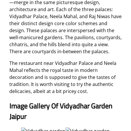
—merge in the same picturesque design,
architecture and art. Each of the three palaces:
Vidyadhar Palace, Neela Mahal, and Raj Niwas have
their distinct design core color schemes and
design. These palaces are interspersed with the
well-manicured gardens. The pavilions, courtyards,
chhatris, and the hills blend into quite a view.
There are courtyards in-between the palaces.
The restaurant near Vidyadhar Palace and Neela
Mahal reflects the royal taste in modern
decoration and is supposed to give the tastes of
tradition. It is worth visiting to try the authentic
delicacies, albeit at a bit pricey cost.
Image Gallery Of Vidyadhar Garden
Jaipur