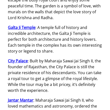
peaceful time. The garden is a symbol of love, with
murals on the walls that depict the love story of
Lord Krishna and Radha.
Galta Ji Temple
: A temple full of history and
incredible architecture, the Galta Ji Temple is
perfect for both architecture and history lovers.
Each temple in the complex has its own interesting
story or legend to share.
City Palace
: Built by Maharaja Sawai Jai Singh II, the
founder of Rajasthan, the City Palace is still the
private residence of his descendants. You can take
a royal tour to get a glimpse of the royal lifestyle.
While the tour may be a bit pricey, it’s definitely
worth the experience.
Jantar Mantar
: Maharaja Sawai Jai Singh II, who
loved mathematics and astronomy, ordered the