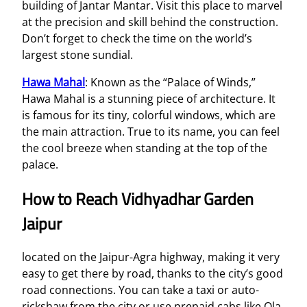
building of Jantar Mantar. Visit this place to marvel
at the precision and skill behind the construction.
Don’t forget to check the time on the world’s
largest stone sundial.
Hawa Mahal
: Known as the “Palace of Winds,”
Hawa Mahal is a stunning piece of architecture. It
is famous for its tiny, colorful windows, which are
the main attraction. True to its name, you can feel
the cool breeze when standing at the top of the
palace.
How to Reach Vidhyadhar Garden
Jaipur
located on the Jaipur-Agra highway, making it very
easy to get there by road, thanks to the city’s good
road connections. You can take a taxi or auto-
rickshaw from the city or use prepaid cabs like Ola,