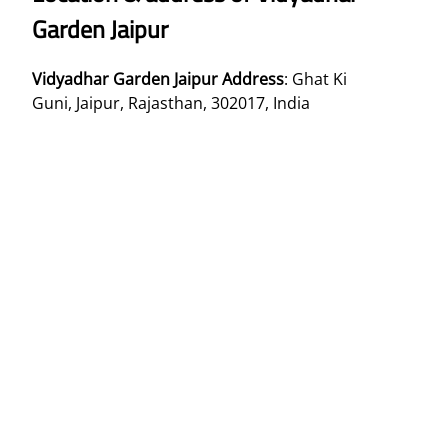
Garden Jaipur
Vidyadhar Garden Jaipur Address
: Ghat Ki
Guni, Jaipur, Rajasthan, 302017, India