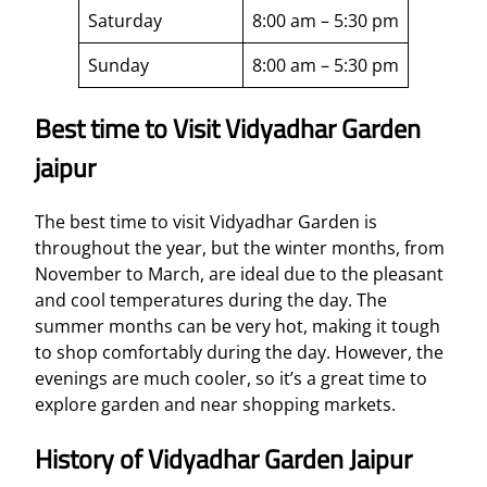
Saturday
8:00 am – 5:30 pm
Sunday
8:00 am – 5:30 pm
Best time to Visit Vidyadhar Garden
jaipur
The best time to visit Vidyadhar Garden is
throughout the year, but the winter months, from
November to March, are ideal due to the pleasant
and cool temperatures during the day. The
summer months can be very hot, making it tough
to shop comfortably during the day. However, the
evenings are much cooler, so it’s a great time to
explore garden and near shopping markets.
History of Vidyadhar Garden Jaipur