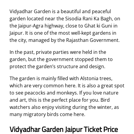
Vidyadhar Garden is a beautiful and peaceful
garden located near the Sisodia Rani Ka Bagh, on
the Jaipur-Agra highway, close to Ghat ki Guni in
Jaipur. It is one of the most well-kept gardens in
the city, managed by the Rajasthan Government.
In the past, private parties were held in the
garden, but the government stopped them to
protect the garden’s structure and design.
The garden is mainly filled with Alstonia trees,
which are very common here. It is also a great spot
to see peacocks and monkeys. If you love nature
and art, this is the perfect place for you. Bird
watchers also enjoy visiting during the winter, as
many migratory birds come here.
Vidyadhar Garden Jaipur Ticket Price