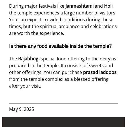
During major festivals like
Janmashtami
and
Holi
,
the temple experiences a large number of visitors.
You can expect crowded conditions during these
times, but the spiritual ambiance and celebrations
are worth the experience.
Is there any food available inside the temple?
The
Rajabhog
(special food offering to the deity) is
prepared in the temple. It consists of sweets and
other offerings. You can purchase
prasad laddoos
from the temple complex as a blessed offering
after your visit.
May 9, 2025