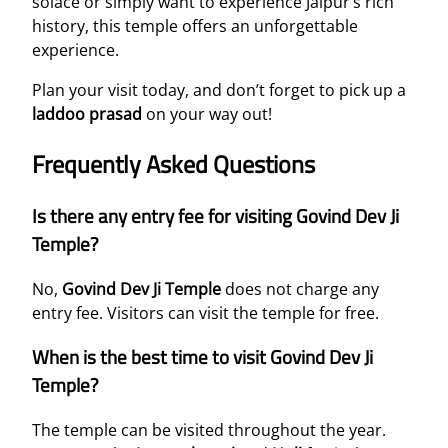
solace or simply want to experience Jaipur’s rich
history, this temple offers an unforgettable
experience.
Plan your visit today, and don’t forget to pick up a
laddoo prasad
on your way out!
Frequently Asked Questions
Is there any entry fee for visiting Govind Dev Ji
Temple?
No,
Govind Dev Ji Temple
does not charge any
entry fee. Visitors can visit the temple for free.
When is the best time to visit Govind Dev Ji
Temple?
The temple can be visited throughout the year.