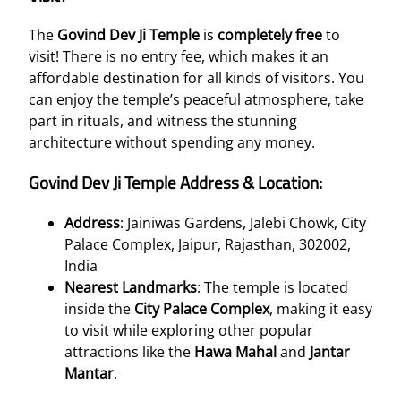
The
Govind Dev Ji Temple
is
completely free
to
visit! There is no entry fee, which makes it an
affordable destination for all kinds of visitors. You
can enjoy the temple’s peaceful atmosphere, take
part in rituals, and witness the stunning
architecture without spending any money.
Govind Dev Ji Temple Address & Location:
Address
: Jainiwas Gardens, Jalebi Chowk, City
Palace Complex, Jaipur, Rajasthan, 302002,
India
Nearest Landmarks
: The temple is located
inside the
City Palace Complex
, making it easy
to visit while exploring other popular
attractions like the
Hawa Mahal
and
Jantar
Mantar
.