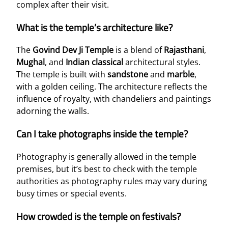
complex after their visit.
What is the temple’s architecture like?
The
Govind Dev Ji Temple
is a blend of
Rajasthani
,
Mughal
, and
Indian classical
architectural styles.
The temple is built with
sandstone
and
marble
,
with a golden ceiling. The architecture reflects the
influence of royalty, with chandeliers and paintings
adorning the walls.
Can I take photographs inside the temple?
Photography is generally allowed in the temple
premises, but it’s best to check with the temple
authorities as photography rules may vary during
busy times or special events.
How crowded is the temple on festivals?