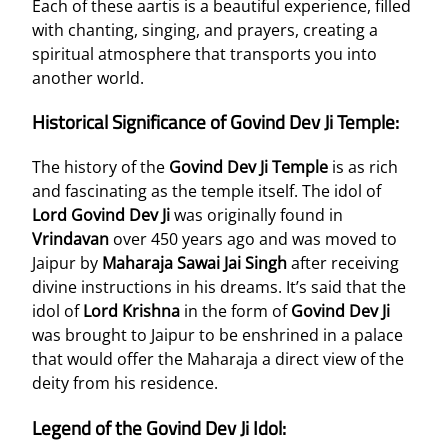
Each of these aartis is a beautiful experience, filled
with chanting, singing, and prayers, creating a
spiritual atmosphere that transports you into
another world.
Historical Significance of Govind Dev Ji Temple:
The history of the
Govind Dev Ji Temple
is as rich
and fascinating as the temple itself. The idol of
Lord Govind Dev Ji
was originally found in
Vrindavan
over 450 years ago and was moved to
Jaipur by
Maharaja Sawai Jai Singh
after receiving
divine instructions in his dreams. It’s said that the
idol of
Lord Krishna
in the form of
Govind Dev Ji
was brought to Jaipur to be enshrined in a palace
that would offer the Maharaja a direct view of the
deity from his residence.
Legend of the Govind Dev Ji Idol: