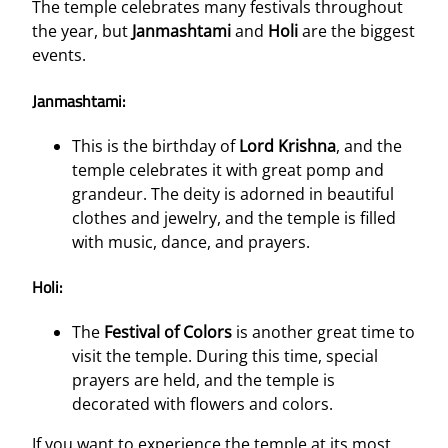
The temple celebrates many festivals throughout
the year, but
Janmashtami
and
Holi
are the biggest
events.
Janmashtami:
This is the birthday of
Lord Krishna
, and the
temple celebrates it with great pomp and
grandeur. The deity is adorned in beautiful
clothes and jewelry, and the temple is filled
with music, dance, and prayers.
Holi:
The
Festival of Colors
is another great time to
visit the temple. During this time, special
prayers are held, and the temple is
decorated with flowers and colors.
If you want to experience the temple at its most