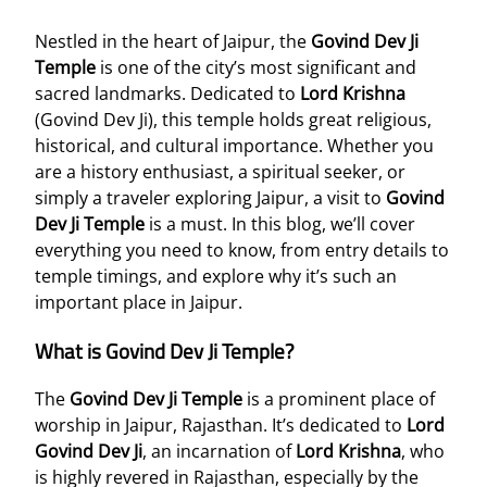
Nestled in the heart of Jaipur, the
Govind Dev Ji
Temple
is one of the city’s most significant and
sacred landmarks. Dedicated to
Lord Krishna
(Govind Dev Ji), this temple holds great religious,
historical, and cultural importance. Whether you
are a history enthusiast, a spiritual seeker, or
simply a traveler exploring Jaipur, a visit to
Govind
Dev Ji Temple
is a must. In this blog, we’ll cover
everything you need to know, from entry details to
temple timings, and explore why it’s such an
important place in Jaipur.
What is Govind Dev Ji Temple?
The
Govind Dev Ji Temple
is a prominent place of
worship in Jaipur, Rajasthan. It’s dedicated to
Lord
Govind Dev Ji
, an incarnation of
Lord Krishna
, who
is highly revered in Rajasthan, especially by the