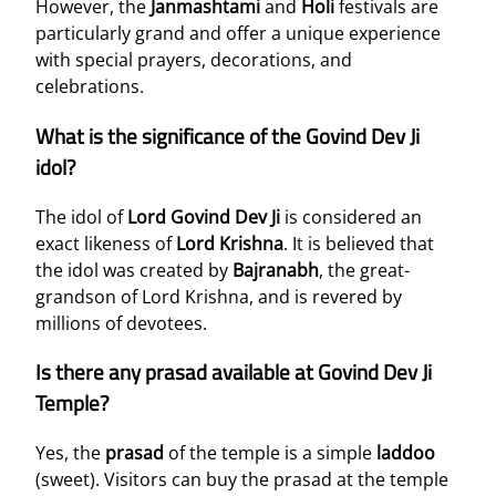
However, the
Janmashtami
and
Holi
festivals are
particularly grand and offer a unique experience
with special prayers, decorations, and
celebrations.
What is the significance of the Govind Dev Ji
idol?
The idol of
Lord Govind Dev Ji
is considered an
exact likeness of
Lord Krishna
. It is believed that
the idol was created by
Bajranabh
, the great-
grandson of Lord Krishna, and is revered by
millions of devotees.
Is there any prasad available at Govind Dev Ji
Temple?
Yes, the
prasad
of the temple is a simple
laddoo
(sweet). Visitors can buy the prasad at the temple