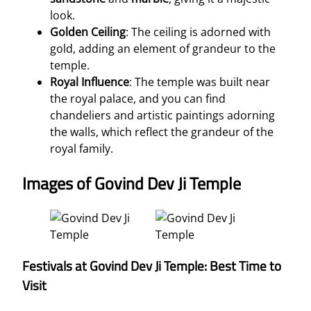
look.
Golden Ceiling
: The ceiling is adorned with
gold, adding an element of grandeur to the
temple.
Royal Influence
: The temple was built near
the royal palace, and you can find
chandeliers and artistic paintings adorning
the walls, which reflect the grandeur of the
royal family.
Images of Govind Dev Ji Temple
Festivals at Govind Dev Ji Temple: Best Time to
Visit