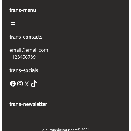
trans-menu
trans-contacts
email@email.com
+123456789
trans-socials
Facebook
Instagram
X
TikTok
trans-newsletter
jaipuronedaytour.com
© 2024