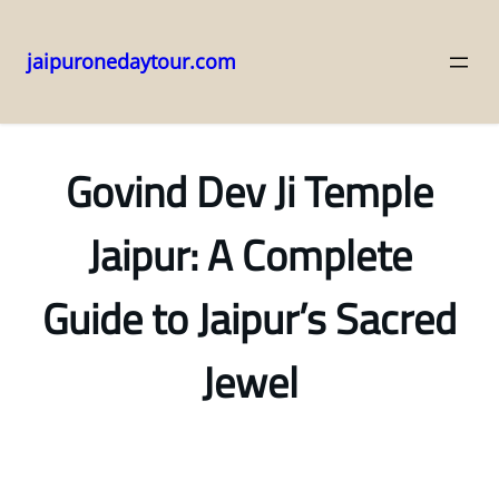
jaipuronedaytour.com
Skip
to
content
Govind Dev Ji Temple
Jaipur: A Complete
Guide to Jaipur’s Sacred
Jewel