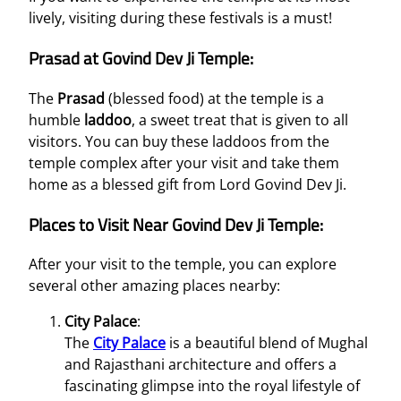
lively, visiting during these festivals is a must!
Prasad at Govind Dev Ji Temple:
The
Prasad
(blessed food) at the temple is a
humble
laddoo
, a sweet treat that is given to all
visitors. You can buy these laddoos from the
temple complex after your visit and take them
home as a blessed gift from Lord Govind Dev Ji.
Places to Visit Near Govind Dev Ji Temple:
After your visit to the temple, you can explore
several other amazing places nearby:
City Palace
:
The
City Palace
is a beautiful blend of Mughal
and Rajasthani architecture and offers a
fascinating glimpse into the royal lifestyle of