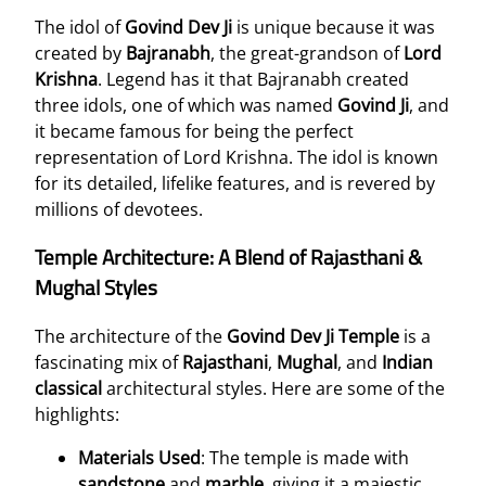
The idol of
Govind Dev Ji
is unique because it was
created by
Bajranabh
, the great-grandson of
Lord
Krishna
. Legend has it that Bajranabh created
three idols, one of which was named
Govind Ji
, and
it became famous for being the perfect
representation of Lord Krishna. The idol is known
for its detailed, lifelike features, and is revered by
millions of devotees.
Temple Architecture: A Blend of Rajasthani &
Mughal Styles
The architecture of the
Govind Dev Ji Temple
is a
fascinating mix of
Rajasthani
,
Mughal
, and
Indian
classical
architectural styles. Here are some of the
highlights:
Materials Used
: The temple is made with
sandstone
and
marble
, giving it a majestic