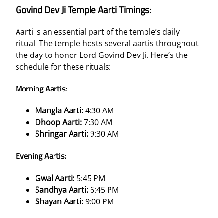
Govind Dev Ji Temple Aarti Timings:
Aarti is an essential part of the temple’s daily
ritual. The temple hosts several aartis throughout
the day to honor Lord Govind Dev Ji. Here’s the
schedule for these rituals:
Morning Aartis:
Mangla Aarti:
4:30 AM
Dhoop Aarti:
7:30 AM
Shringar Aarti:
9:30 AM
Evening Aartis:
Gwal Aarti:
5:45 PM
Sandhya Aarti:
6:45 PM
Shayan Aarti:
9:00 PM