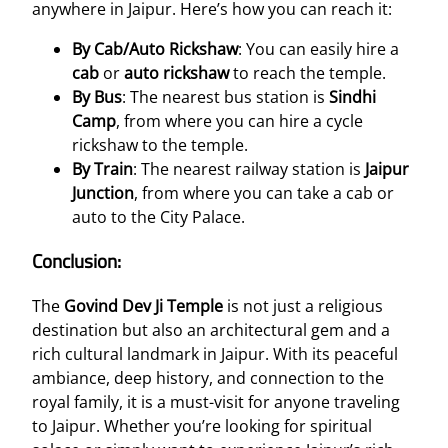
anywhere in Jaipur. Here’s how you can reach it:
By Cab/Auto Rickshaw
: You can easily hire a
cab
or
auto rickshaw
to reach the temple.
By Bus
: The nearest bus station is
Sindhi
Camp
, from where you can hire a cycle
rickshaw to the temple.
By Train
: The nearest railway station is
Jaipur
Junction
, from where you can take a cab or
auto to the City Palace.
Conclusion:
The
Govind Dev Ji Temple
is not just a religious
destination but also an architectural gem and a
rich cultural landmark in Jaipur. With its peaceful
ambiance, deep history, and connection to the
royal family, it is a must-visit for anyone traveling
to Jaipur. Whether you’re looking for spiritual