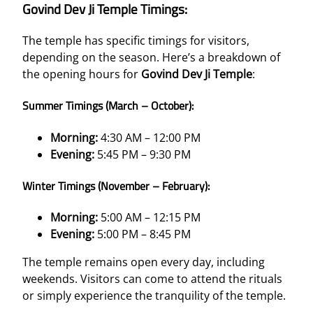
Govind Dev Ji Temple Timings:
The temple has specific timings for visitors,
depending on the season. Here’s a breakdown of
the opening hours for
Govind Dev Ji Temple
:
Summer Timings (March – October):
Morning:
4:30 AM – 12:00 PM
Evening:
5:45 PM – 9:30 PM
Winter Timings (November – February):
Morning:
5:00 AM – 12:15 PM
Evening:
5:00 PM – 8:45 PM
The temple remains open every day, including
weekends. Visitors can come to attend the rituals
or simply experience the tranquility of the temple.