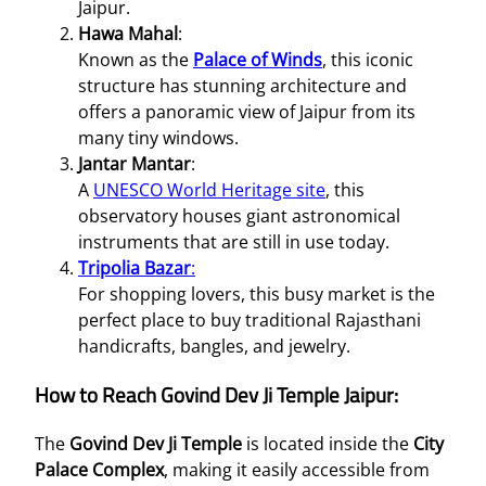
Jaipur.
Hawa Mahal
:
Known as the
Palace of Winds
, this iconic
structure has stunning architecture and
offers a panoramic view of Jaipur from its
many tiny windows.
Jantar Mantar
:
A
UNESCO World Heritage site
, this
observatory houses giant astronomical
instruments that are still in use today.
Tripolia Bazar
:
For shopping lovers, this busy market is the
perfect place to buy traditional Rajasthani
handicrafts, bangles, and jewelry.
How to Reach Govind Dev Ji Temple Jaipur:
The
Govind Dev Ji Temple
is located inside the
City
Palace Complex
, making it easily accessible from