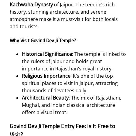
Kachwaha Dynasty
of Jaipur. The temple’s rich
history, stunning architecture, and serene
atmosphere make it a must-visit for both locals
and tourists.
Why Visit Govind Dev Ji Temple?
Historical Significance
: The temple is linked to
the rulers of Jaipur and holds great
importance in Rajasthan’s royal history.
Religious Importance
: It’s one of the top
spiritual places to visit in Jaipur, attracting
thousands of devotees daily.
Architectural Beauty
: The mix of Rajasthani,
Mughal, and Indian classical architecture
offers a visual treat.
Govind Dev Ji Temple Entry Fee: Is It Free to
Visit?