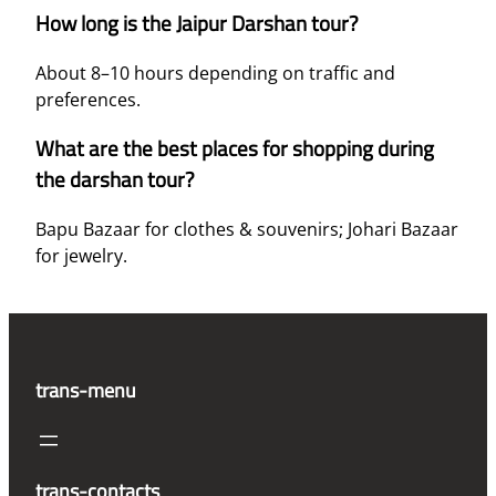
How long is the Jaipur Darshan tour?
About 8–10 hours depending on traffic and
preferences.
What are the best places for shopping during
the darshan tour?
Bapu Bazaar for clothes & souvenirs; Johari Bazaar
for jewelry.
trans-menu
trans-contacts