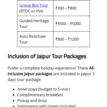
Group Bus Tour
₹300 – ₹800
(RTDC or Pvt)
Guided Heritage
₹3500 – ₹5000
Tour
Auto Rickshaw
₹800 – ₹1200
Tour
Inclusion of Jaipur Tour Packages
Prefer a complete holiday experience? These
All-
Inclusive Jaipur packages
are included in jaipur 3
days tour package.
Hotel stays
(budget to 5-star)
Complimentary breakfast
Pickup and drop
Sightseeing with tickets included