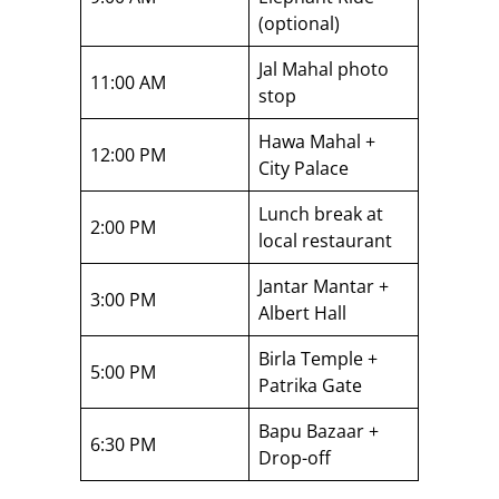
(optional)
Jal Mahal photo
11:00 AM
stop
Hawa Mahal +
12:00 PM
City Palace
Lunch break at
2:00 PM
local restaurant
Jantar Mantar +
3:00 PM
Albert Hall
Birla Temple +
5:00 PM
Patrika Gate
Bapu Bazaar +
6:30 PM
Drop-off