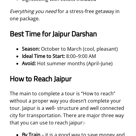
Everything you need
for a stress-free getaway in
one package.
Best Time for Jaipur Darshan
Season:
October to March (cool, pleasant)
Ideal Time to Start:
8:00–9:00 AM
Avoid:
Hot summer months (April–June)
How to Reach Jaipur
The main to complete a tour is “How to reach”
without a proper way you doesn’t complete your
tour. Jaipur is a well- structure and well connected
city for transportation. There are major three way
that you can use to reach jaipur:-
By Train
– it is a good way to save money and