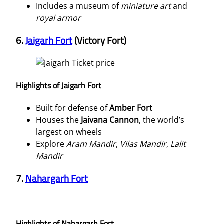
Includes a museum of
miniature art
and
royal armor
6.
Jaigarh Fort
(Victory Fort)
Highlights of Jaigarh Fort
Built for defense of
Amber Fort
Houses the
Jaivana Cannon
, the world’s
largest on wheels
Explore
Aram Mandir
,
Vilas Mandir
,
Lalit
Mandir
7.
Nahargarh Fort
Highlights of Nahargarh Fort