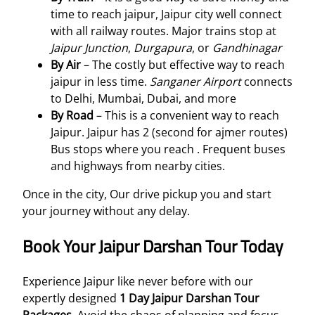
time to reach jaipur, Jaipur city well connect
with all railway routes. Major trains stop at
Jaipur Junction
,
Durgapura
, or
Gandhinagar
By Air
– The costly but effective way to reach
jaipur in less time.
Sanganer Airport
connects
to Delhi, Mumbai, Dubai, and more
By Road
– This is a convenient way to reach
Jaipur. Jaipur has 2 (second for ajmer routes)
Bus stops where you reach . Frequent buses
and highways from nearby cities.
Once in the city, Our drive pickup you and start
your journey without any delay.
Book Your Jaipur Darshan Tour Today
Experience Jaipur like never before with our
expertly designed
1 Day Jaipur Darshan Tour