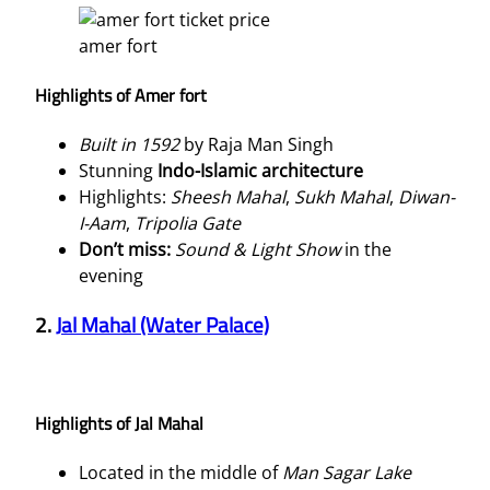
amer fort
Highlights of Amer fort
Built in 1592
by Raja Man Singh
Stunning
Indo-Islamic architecture
Highlights:
Sheesh Mahal
,
Sukh Mahal
,
Diwan-
I-Aam
,
Tripolia Gate
Don’t miss:
Sound & Light Show
in the
evening
2.
Jal Mahal (Water Palace)
Highlights of Jal Mahal
Located in the middle of
Man Sagar Lake