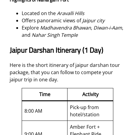
Located on the
Aravalli Hills
Offers panoramic views of
Jaipur city
Explore
Madhavendra Bhawan
,
Diwan-i-Aam
,
and
Nahar Singh Temple
Jaipur Darshan Itinerary (1 Day)
Here is the short itinerary of jaipur darshan tour
package, that you can follow to compete your
jaipur trip in one day.
Time
Activity
Pick-up from
8:00 AM
hotel/station
Amber Fort +
9:00 AM
Elephant Ride