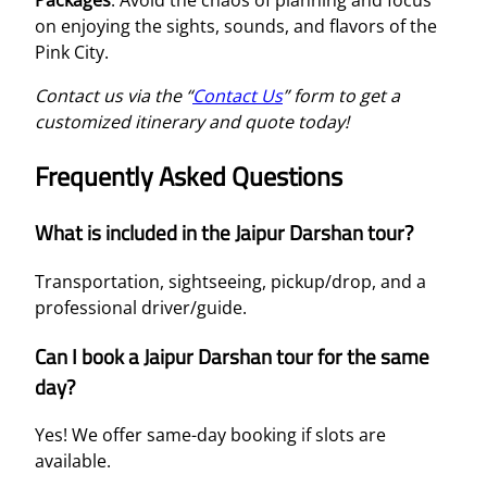
Packages
. Avoid the chaos of planning and focus
on enjoying the sights, sounds, and flavors of the
Pink City.
Contact us via the “
Contact Us
” form to get a
customized itinerary and quote today!
Frequently Asked Questions
What is included in the Jaipur Darshan tour?
Transportation, sightseeing, pickup/drop, and a
professional driver/guide.
Can I book a Jaipur Darshan tour for the same
day?
Yes! We offer same-day booking if slots are
available.