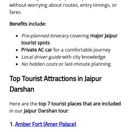
without worrying about routes, entry timings, or
fares.
Benefits include:
Pre-planned itinerary
covering
major Jaipur
tourist spots
Private AC car
for a comfortable journey
Local driver-guide
with city knowledge
No hidden costs
or last-minute planning
Top Tourist Attractions in Jaipur
Darshan
Here are the
top 7 tourist places that are included
in our
Jaipur Darshan tour
:
1.
Amber Fort (Amer Palace)