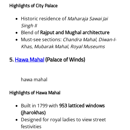
Highlights of City Palace
Historic residence of
Maharaja Sawai Jai
Singh II
Blend of
Rajput and Mughal architecture
Must-see sections:
Chandra Mahal
,
Diwan-I-
Khas
,
Mubarak Mahal
,
Royal Museums
5.
Hawa Mahal
(Palace of Winds)
hawa mahal
Highlights of Hawa Mahal
Built in 1799 with
953 latticed windows
(jharokhas)
Designed for royal ladies to view street
festivities