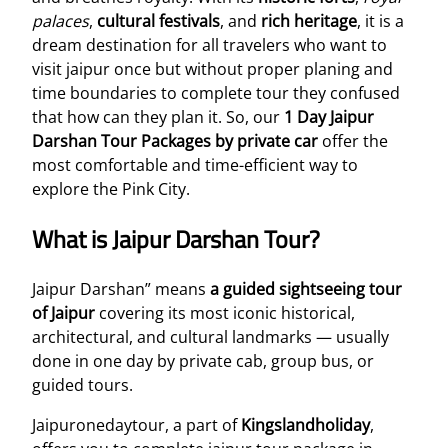
palaces
,
cultural festivals
, and
rich heritage
, it is a
dream destination for all travelers who want to
visit jaipur once but without proper planing and
time boundaries to complete tour they confused
that how can they plan it. So, our
1 Day Jaipur
Darshan Tour Packages by private car
offer the
most comfortable and time-efficient way to
explore the Pink City.
What is Jaipur Darshan Tour?
Jaipur Darshan” means
a guided sightseeing tour
of Jaipur
covering its most iconic historical,
architectural, and cultural landmarks — usually
done in one day by private cab, group bus, or
guided tours.
Jaipuronedaytour, a part of
Kingslandholiday
,