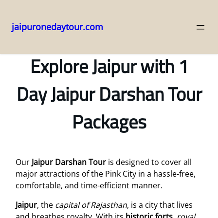
jaipuronedaytour.com
Skip
to
Explore Jaipur with 1
content
Day Jaipur Darshan Tour
Packages
Our
Jaipur Darshan Tour
is designed to cover all
major attractions of the Pink City in a hassle-free,
comfortable, and time-efficient manner.
Jaipur
, the
capital of Rajasthan
, is a city that lives
and breathes royalty. With its
historic forts
,
royal