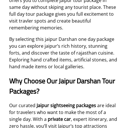
offers you to complete jaipur tour package in
same day without skiping any tourist place. These
full day tour package gives you full excitement to
visit travler spots and create beautiful
remembering memories.
By selecting this jaipur Darshan one day package
you can explore jaipur’s rich history, stunning
forts, and discover the taste of rajasthan cuisine.
Exploring hand crafted items, artificial stones, and
hand made items or local galleries.
Why Choose Our Jaipur Darshan Tour
Packages?
Our curated
Jaipur sightseeing packages
are ideal
for travelers who want to make the most of a
single day. With a
private car
, expert itinerary, and
zero hassle, you’ll visit Jaipur’s top attractions