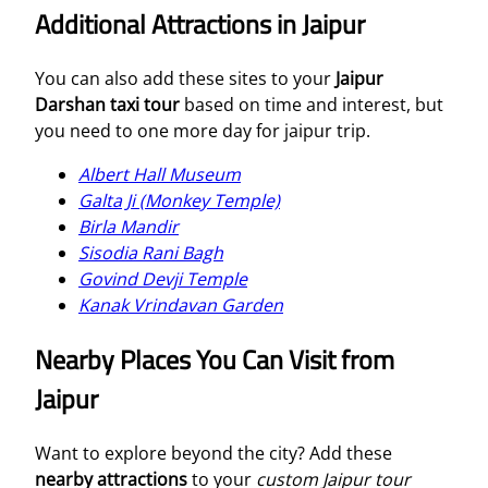
Additional Attractions in Jaipur
You can also add these sites to your
Jaipur
Darshan taxi tour
based on time and interest, but
you need to one more day for jaipur trip.
Albert Hall Museum
Galta Ji (Monkey Temple)
Birla Mandir
Sisodia Rani Bagh
Govind Devji Temple
Kanak Vrindavan Garden
Nearby Places You Can Visit from
Jaipur
Want to explore beyond the city? Add these
nearby attractions
to your
custom Jaipur tour