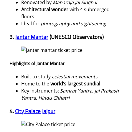
Renovated by
Maharaja Jai Singh II
Architectural wonder
with 4 submerged
floors
Ideal for
photography and sightseeing
3.
Jantar Mantar
(UNESCO Observatory)
Highlights of Jantar Mantar
Built to study
celestial movements
Home to the
world’s largest sundial
Key instruments:
Samrat Yantra
,
Jai Prakash
Yantra
,
Hindu Chhatri
4.
City Palace Jaipur