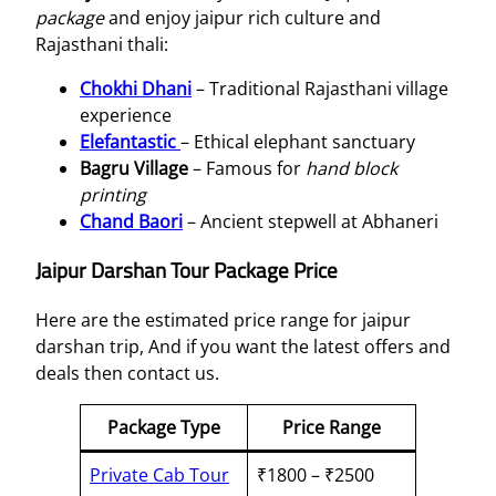
package
and enjoy jaipur rich culture and
Rajasthani thali:
Chokhi Dhani
– Traditional Rajasthani village
experience
Elefantastic
– Ethical elephant sanctuary
Bagru Village
– Famous for
hand block
printing
Chand Baori
– Ancient stepwell at Abhaneri
Jaipur Darshan Tour Package Price
Here are the estimated price range for jaipur
darshan trip, And if you want the latest offers and
deals then contact us.
Package Type
Price Range
Private Cab Tour
₹1800 – ₹2500